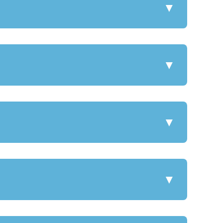
▼
▼
▼
▼