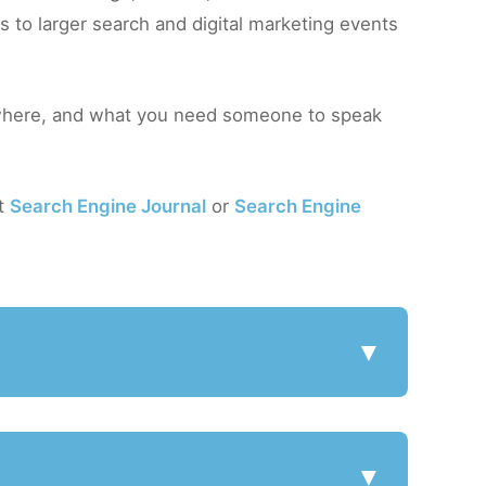
 to larger search and digital marketing events
here, and what you need someone to speak
at
Search Engine Journal
or
Search Engine
▼
▼