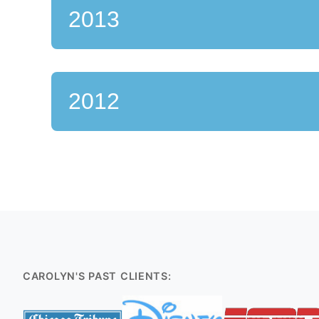
2013
2012
CAROLYN'S PAST CLIENTS: