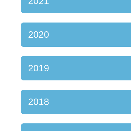
2021
2020
2019
2018