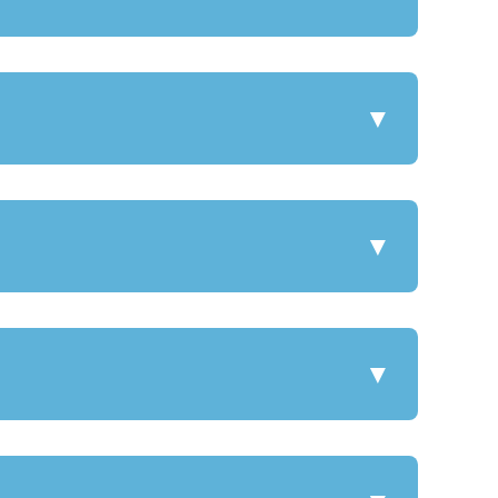
▼
▼
▼