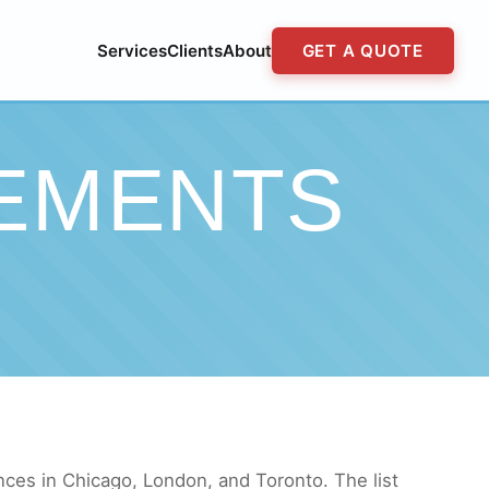
Services
Clients
About
GET A QUOTE
EMENTS
nces in Chicago, London, and Toronto. The list