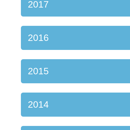
2017
2016
2015
2014