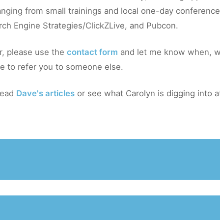
nging from small trainings and local one-day conferences
rch Engine Strategies/ClickZLive, and Pubcon.
r, please use the
contact form
and let me know when, w
ble to refer you to someone else.
 read
Dave's articles
or see what Carolyn is digging into 