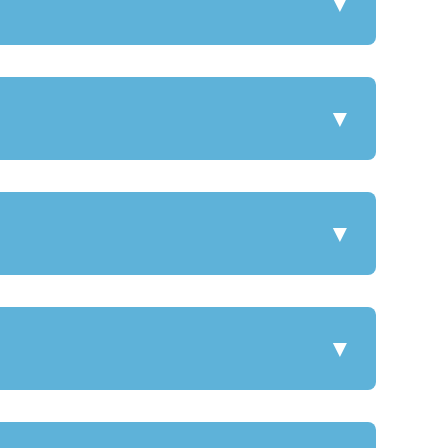
▼
▼
▼
▼