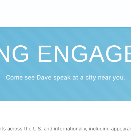
ING ENGAG
Come see Dave speak at a city near you.
s across the U.S. and internationally, including appeara