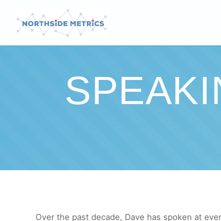
SPEAK
Over the past decade, Dave has spoken at event