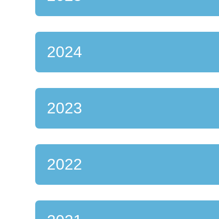
2024
2023
2022