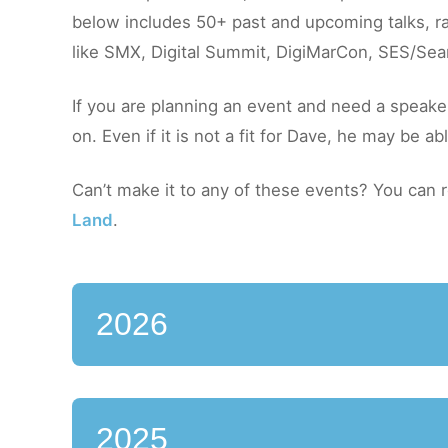
below includes 50+ past and upcoming talks, ra
like SMX, Digital Summit, DigiMarCon, SES/Sea
If you are planning an event and need a speake
on. Even if it is not a fit for Dave, he may be a
Can’t make it to any of these events? You can
Land
.
2026
2025