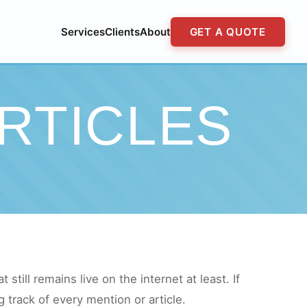
Services
Clients
About
GET A QUOTE
RTICLES
still remains live on the internet at least. If
 track of every mention or article.