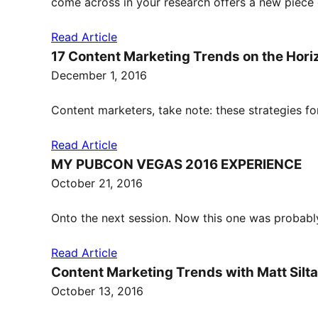
come across in your research offers a new piece 
Read Article
17 Content Marketing Trends on the Hori
December 1, 2016
Content marketers, take note: these strategies fo
Read Article
MY PUBCON VEGAS 2016 EXPERIENCE
October 21, 2016
Onto the next session. Now this one was probabl
Read Article
Content Marketing Trends with Matt Silt
October 13, 2016