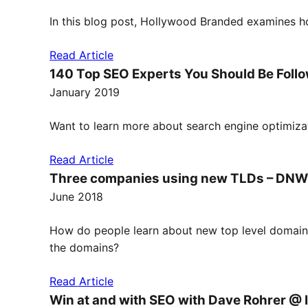
In this blog post, Hollywood Branded examines ho
Read Article
140 Top SEO Experts You Should Be Follo
January 2019
Want to learn more about search engine optimizat
Read Article
Three companies using new TLDs – DNW
June 2018
How do people learn about new top level domain 
the domains?
Read Article
Win at and with SEO with Dave Rohrer @ 