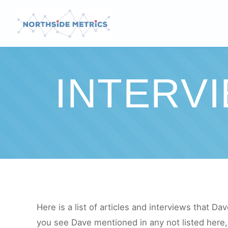
INTERV
Here is a list of articles and interviews that Dav
you see Dave mentioned in any not listed here, 