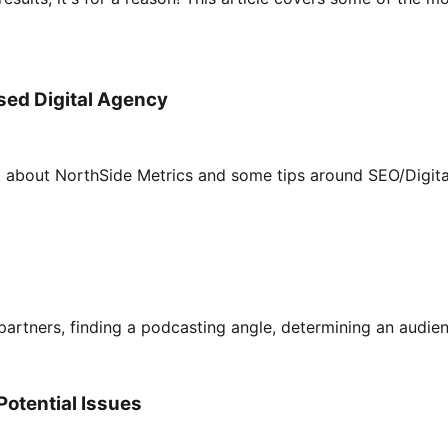
ed Digital Agency
k about NorthSide Metrics and some tips around SEO/Digita
partners, finding a podcasting angle, determining an audien
otential Issues