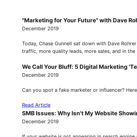
"Marketing for Your Future" with Dave Ro
December 2019
Today, Chase Gunnell sat down with Dave Rohrer f
traffic, more quality leads, more sales, and in th
We Call Your Bluff: 5 Digital Marketing 'T
December 2019
Can you spot a fake marketer or influencer? Here 
Read Article
SMB Issues: Why Isn't My Website Showi
December 2019
If your website is not appearing in search engine