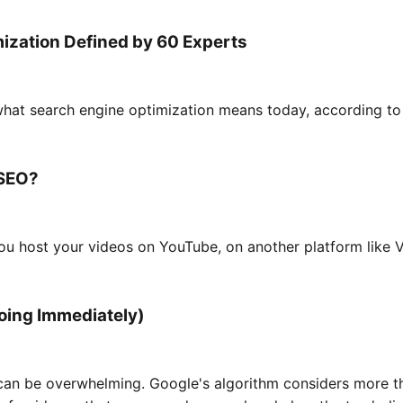
ization Defined by 60 Experts
hat search engine optimization means today, according to
 SEO?
ou host your videos on YouTube, on another platform like 
Doing Immediately)
 can be overwhelming. Google's algorithm considers more t