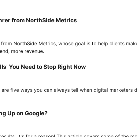
hrer from NorthSide Metrics
rom NorthSide Metrics, whose goal is to help clients make
e end, more revenue.
ells' You Need to Stop Right Now
are five ways you can always tell when digital marketers d
ng Up on Google?
 results, it's for a reason! This article covers some of th