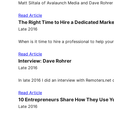
Matt Siltala of Avalaunch Media and Dave Rohrer
Read Article
The Right Time to Hire a Dedicated Marke
Late 2016
When is it time to hire a professional to help yo
Read Article
Interview: Dave Rohrer
Late 2016
In late 2016 I did an interview with Remoters.ne
Read Article
10 Entrepreneurs Share How They Use Y
Late 2016