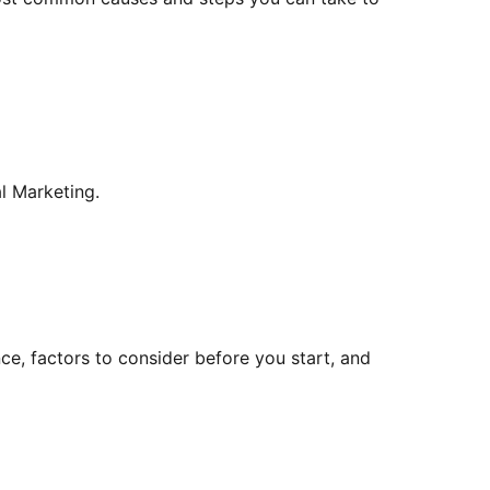
l Marketing.
ce, factors to consider before you start, and