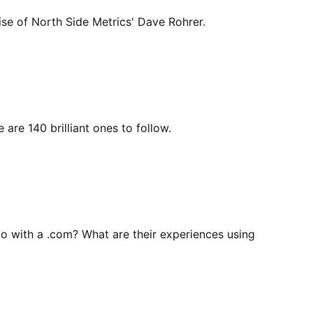
se of North Side Metrics' Dave Rohrer.
re 140 brilliant ones to follow.
o with a .com? What are their experiences using