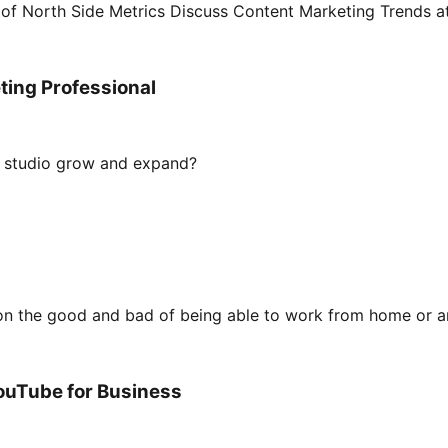
 of North Side Metrics Discuss Content Marketing Trends 
ting Professional
ur studio grow and expand?
t on the good and bad of being able to work from home or a
ouTube for Business