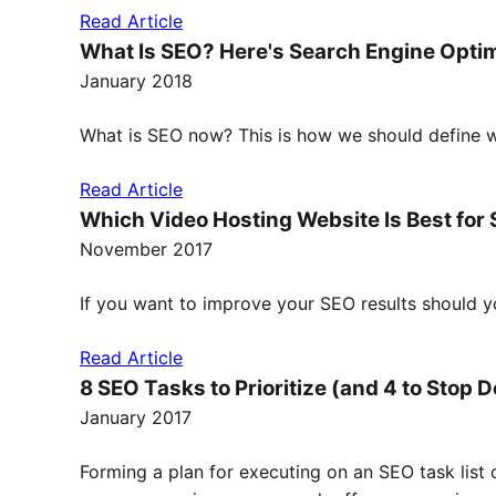
Read Article
What Is SEO? Here's Search Engine Optim
January 2018
What is SEO now? This is how we should define w
Read Article
Which Video Hosting Website Is Best for
November 2017
If you want to improve your SEO results should y
Read Article
8 SEO Tasks to Prioritize (and 4 to Stop 
January 2017
Forming a plan for executing on an SEO task list