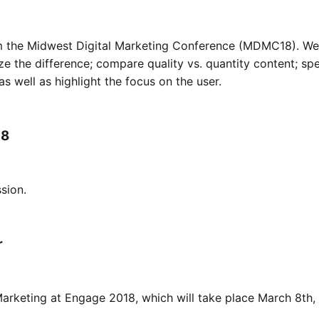
rom the Midwest Digital Marketing Conference (MDMC18). We
ze the difference; compare quality vs. quantity content; s
s well as highlight the focus on the user.
18
sion.
r
arketing at Engage 2018, which will take place March 8th,