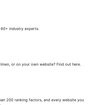
 60+ industry experts.
Vimeo, or on your own website? Find out here.
han 200 ranking factors, and every website you