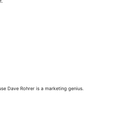
t.
se Dave Rohrer is a marketing genius.