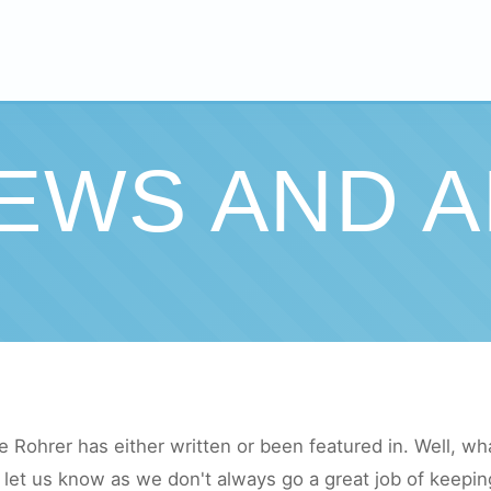
IEWS AND A
e Rohrer has either written or been featured in. Well, what 
let us know as we don't always go a great job of keeping