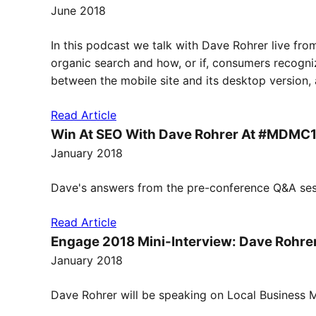
June 2018
In this podcast we talk with Dave Rohrer live f
organic search and how, or if, consumers recogni
between the mobile site and its desktop version, a
Read Article
Win At SEO With Dave Rohrer At #MDMC
January 2018
Dave's answers from the pre-conference Q&A ses
Read Article
Engage 2018 Mini-Interview: Dave Rohre
January 2018
Dave Rohrer will be speaking on Local Business M