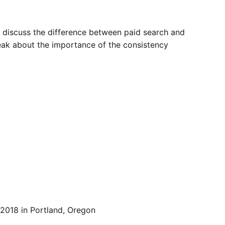
 discuss the difference between paid search and
peak about the importance of the consistency
 2018 in Portland, Oregon