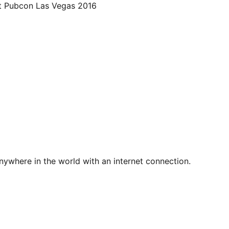
at Pubcon Las Vegas 2016
nywhere in the world with an internet connection.