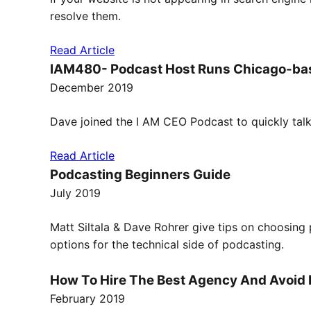
resolve them.
Read Article
IAM480- Podcast Host Runs Chicago-bas
December 2019
Dave joined the I AM CEO Podcast to quickly tal
Read Article
Podcasting Beginners Guide
July 2019
Matt Siltala & Dave Rohrer give tips on choosing 
options for the technical side of podcasting.
How To Hire The Best Agency And Avoid P
February 2019