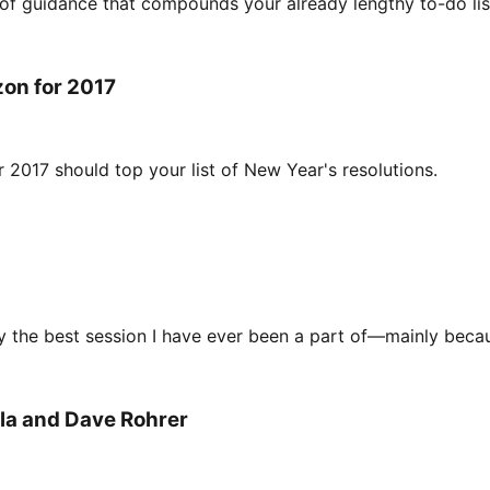
of guidance that compounds your already lengthy to-do lis
zon for 2017
r 2017 should top your list of New Year's resolutions.
y the best session I have ever been a part of—mainly becau
ala and Dave Rohrer