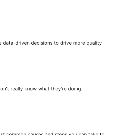
 data-driven decisions to drive more quality
on't really know what they're doing.
e most common causes and steps you can take to