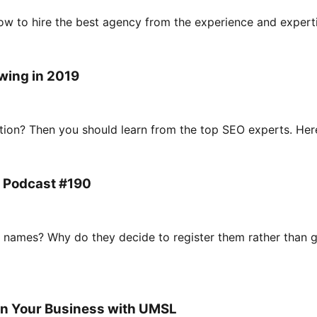
w to hire the best agency from the experience and experti
wing in 2019
ion? Then you should learn from the top SEO experts. Here a
 Podcast #190
names? Why do they decide to register them rather than g
In Your Business with UMSL