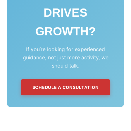
DRIVES
GROWTH?
If you’re looking for experienced
guidance, not just more activity, we
should talk.
SCHEDULE A CONSULTATION