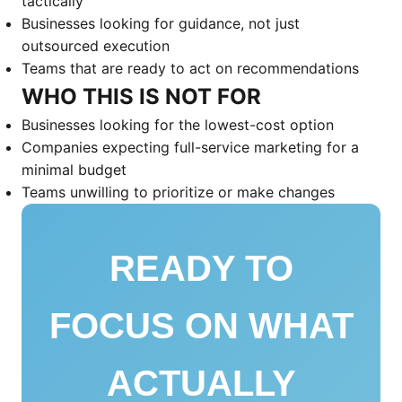
tactically
Businesses looking for guidance, not just
outsourced execution
Teams that are ready to act on recommendations
WHO THIS IS NOT FOR
Businesses looking for the lowest-cost option
Companies expecting full-service marketing for a
minimal budget
Teams unwilling to prioritize or make changes
READY TO
FOCUS ON WHAT
ACTUALLY