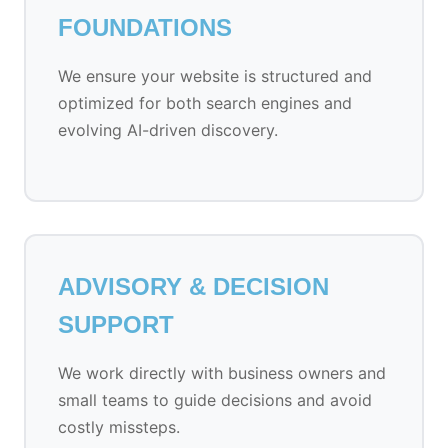
FOUNDATIONS
We ensure your website is structured and
optimized for both search engines and
evolving AI-driven discovery.
ADVISORY & DECISION
SUPPORT
We work directly with business owners and
small teams to guide decisions and avoid
costly missteps.