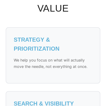
VALUE
STRATEGY &
PRIORITIZATION
We help you focus on what will actually
move the needle, not everything at once.
SEARCH & VISIBILITY