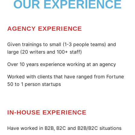
OUR EXPERIENCE
AGENCY EXPERIENCE
Given trainings to small (1-3 people teams) and
large (20 writers and 100+ staff)
Over 10 years experience working at an agency
Worked with clients that have ranged from Fortune
50 to 1 person startups
IN-HOUSE EXPERIENCE
Have worked in B2B, B2C and B2B/B2C situations