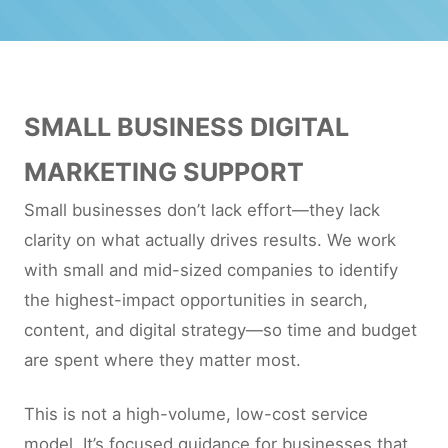
SMALL BUSINESS DIGITAL
MARKETING SUPPORT
Small businesses don’t lack effort—they lack
clarity on what actually drives results. We work
with small and mid-sized companies to identify
the highest-impact opportunities in search,
content, and digital strategy—so time and budget
are spent where they matter most.
This is not a high-volume, low-cost service
model. It’s focused guidance for businesses that