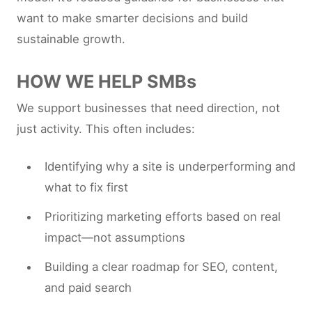
want to make smarter decisions and build
sustainable growth.
HOW WE HELP SMBs
We support businesses that need direction, not
just activity. This often includes:
Identifying why a site is underperforming and
what to fix first
Prioritizing marketing efforts based on real
impact—not assumptions
Building a clear roadmap for SEO, content,
and paid search