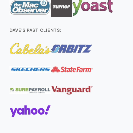
DAVE'S PAST CLIENTS: