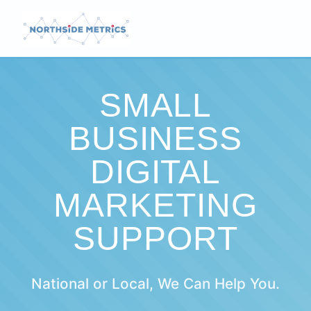
SMALL
BUSINESS
DIGITAL
MARKETING
SUPPORT
National or Local, We Can Help You.