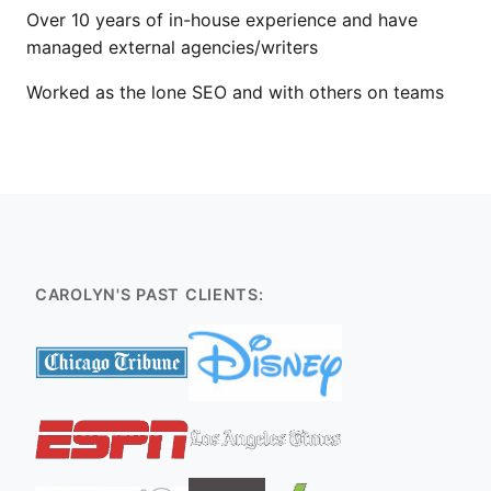
Over 10 years of in-house experience and have
managed external agencies/writers
Worked as the lone SEO and with others on teams
CAROLYN'S PAST CLIENTS: