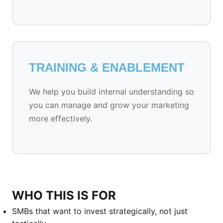
TRAINING & ENABLEMENT
We help you build internal understanding so
you can manage and grow your marketing
more effectively.
WHO THIS IS FOR
SMBs that want to invest strategically, not just