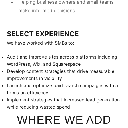
Helping business owners and small teams
make informed decisions
SELECT EXPERIENCE
We have worked with SMBs to:
Audit and improve sites across platforms including
WordPress, Wix, and Squarespace
Develop content strategies that drive measurable
improvements in visibility
Launch and optimize paid search campaigns with a
focus on efficiency
Implement strategies that increased lead generation
while reducing wasted spend
WHERE WE ADD