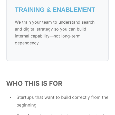
TRAINING & ENABLEMENT
We train your team to understand search
and digital strategy so you can build
internal capability—not long-term
dependency.
WHO THIS IS FOR
Startups that want to build correctly from the
beginning