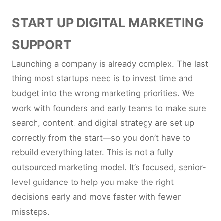
START UP DIGITAL MARKETING
SUPPORT
Launching a company is already complex. The last
thing most startups need is to invest time and
budget into the wrong marketing priorities. We
work with founders and early teams to make sure
search, content, and digital strategy are set up
correctly from the start—so you don’t have to
rebuild everything later. This is not a fully
outsourced marketing model. It’s focused, senior-
level guidance to help you make the right
decisions early and move faster with fewer
missteps.