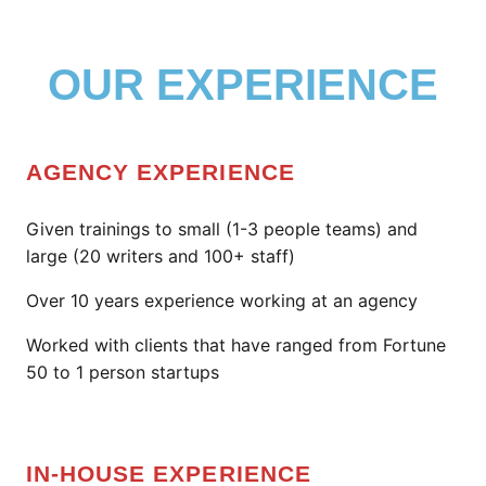
OUR EXPERIENCE
AGENCY EXPERIENCE
Given trainings to small (1-3 people teams) and
large (20 writers and 100+ staff)
Over 10 years experience working at an agency
Worked with clients that have ranged from Fortune
50 to 1 person startups
IN-HOUSE EXPERIENCE