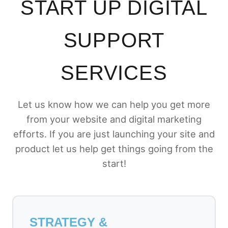
START UP DIGITAL
SUPPORT
SERVICES
Let us know how we can help you get more
from your website and digital marketing
efforts. If you are just launching your site and
product let us help get things going from the
start!
STRATEGY &