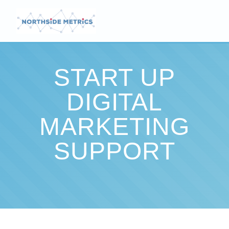
START UP
DIGITAL
MARKETING
SUPPORT