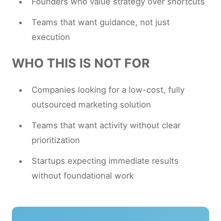
Founders who value strategy over shortcuts
Teams that want guidance, not just
execution
WHO THIS IS NOT FOR
Companies looking for a low-cost, fully
outsourced marketing solution
Teams that want activity without clear
prioritization
Startups expecting immediate results
without foundational work