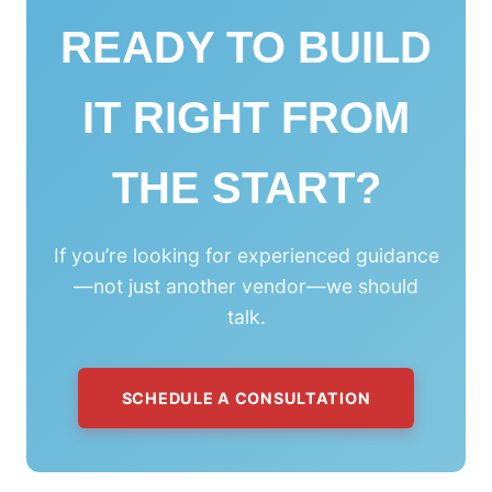
READY TO BUILD
IT RIGHT FROM
THE START?
If you’re looking for experienced guidance
—not just another vendor—we should
talk.
SCHEDULE A CONSULTATION