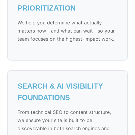
PRIORITIZATION
We help you determine what actually
matters now—and what can wait—so your
team focuses on the highest-impact work.
SEARCH & AI VISIBILITY
FOUNDATIONS
From technical SEO to content structure,
we ensure your site is built to be
discoverable in both search engines and