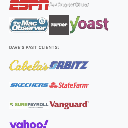
DAVE'S PAST CLIENTS: