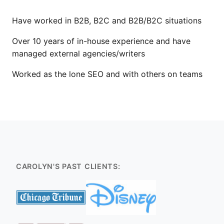
Have worked in B2B, B2C and B2B/B2C situations
Over 10 years of in-house experience and have
managed external agencies/writers
Worked as the lone SEO and with others on teams
CAROLYN'S PAST CLIENTS: