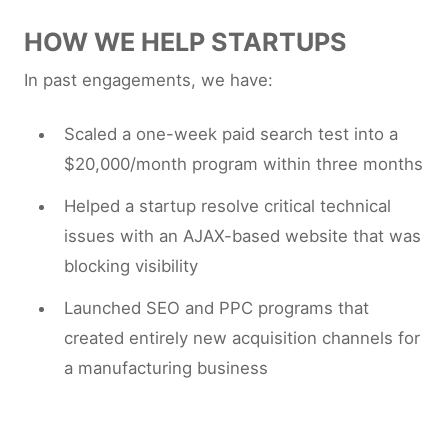
HOW WE HELP STARTUPS
In past engagements, we have:
Scaled a one-week paid search test into a
$20,000/month program within three months
Helped a startup resolve critical technical
issues with an AJAX-based website that was
blocking visibility
Launched SEO and PPC programs that
created entirely new acquisition channels for
a manufacturing business