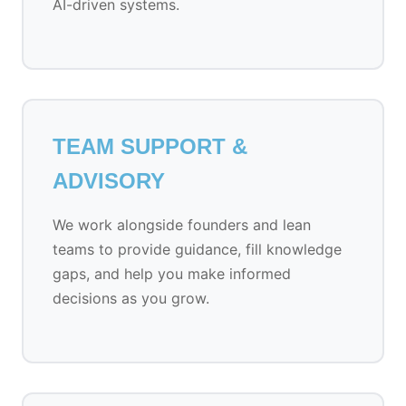
AI-driven systems.
TEAM SUPPORT &
ADVISORY
We work alongside founders and lean
teams to provide guidance, fill knowledge
gaps, and help you make informed
decisions as you grow.