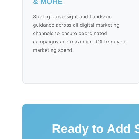
& MORE
Strategic oversight and hands-on
guidance across all digital marketing
channels to ensure coordinated
campaigns and maximum ROI from your
marketing spend.
Ready to Add S