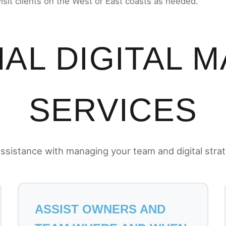
visit clients on the West or East coasts as needed.
AL DIGITAL 
SERVICES
ssistance with managing your team and digital stra
ASSIST OWNERS AND