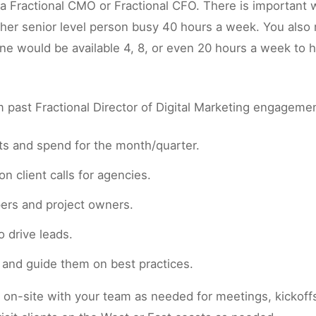
h a Fractional CMO or Fractional CFO. There is important
her senior level person busy 40 hours a week. You also
one would be available 4, 8, or even 20 hours a week to
past Fractional Director of Digital Marketing engageme
cts and spend for the month/quarter.
n client calls for agencies.
pers and project owners.
 drive leads.
s and guide them on best practices.
n-site with your team as needed for meetings, kickoffs, 