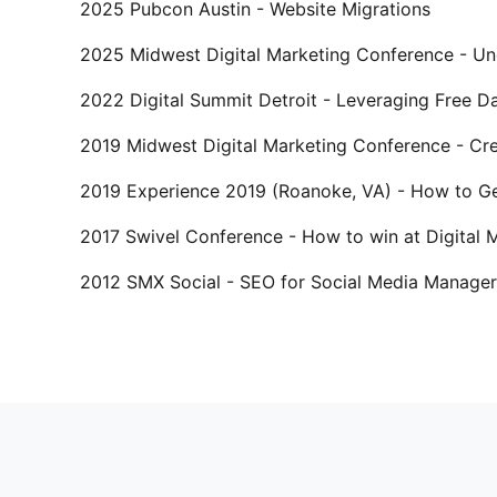
2025 Pubcon Austin - Website Migrations
2025 Midwest Digital Marketing Conference - Und
2022 Digital Summit Detroit - Leveraging Free 
2019 Midwest Digital Marketing Conference - Cre
2019 Experience 2019 (Roanoke, VA) - How to Ge
2017 Swivel Conference - How to win at Digital
2012 SMX Social - SEO for Social Media Manager