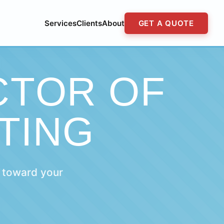
Services
Clients
About
GET A QUOTE
CTOR OF
TING
 toward your