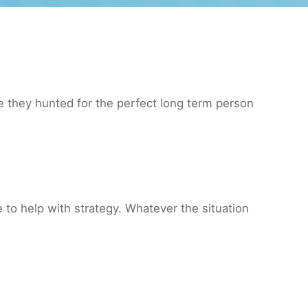
 they hunted for the perfect long term person
to help with strategy. Whatever the situation