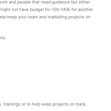
 work and people that need guidance but either
 might not have budget for 100-140k for another
 help keep your team and marketing projects on
nts:
trainings or to help keep projects on track.