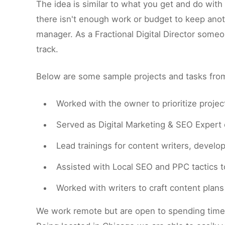
The idea is similar to what you get and do wit
there isn't enough work or budget to keep anot
manager. As a Fractional Digital Director some
track.
Below are some sample projects and tasks from 
Worked with the owner to prioritize proje
Served as Digital Marketing & SEO Expert o
Lead trainings for content writers, develo
Assisted with Local SEO and PPC tactics to
Worked with writers to craft content plan
We work remote but are open to spending time o