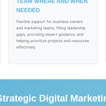
TEAM WHERE AND WHEN
NEEDED
Flexible support for business owners
and marketing teams, filling leadership
gaps, providing expert guidance, and
helping prioritize projects and resources
effectively.
trategic Digital Market