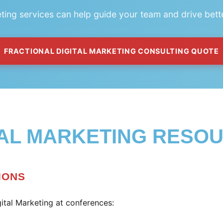
eting services can help guide your team and drive bett
FRACTIONAL DIGITAL MARKETING CONSULTING QUOTE
TAL MARKETING RESO
IONS
ital Marketing at conferences: