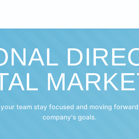
ONAL DIRE
ITAL MARKE
 your team stay focused and moving forward
company's goals.