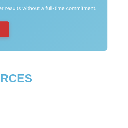
er results without a full-time commitment.
URCES