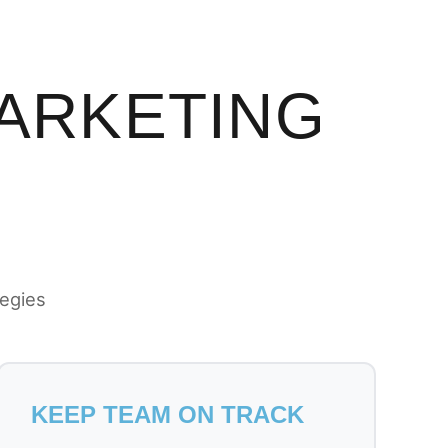
MARKETING
tegies
KEEP TEAM ON TRACK