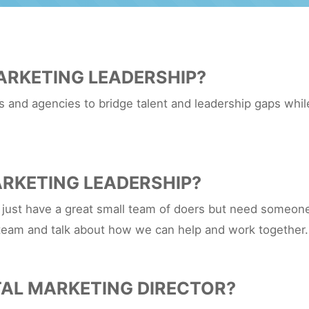
ARKETING LEADERSHIP?
and agencies to bridge talent and leadership gaps while
RKETING LEADERSHIP?
 just have a great small team of doers but need someone 
team and talk about how we can help and work together.
TAL MARKETING DIRECTOR?