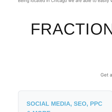
Being located in Chicago we are able to easily 
FRACTION
Get a
SOCIAL MEDIA, SEO, PPC