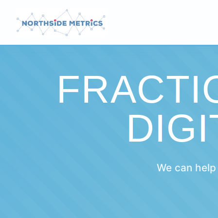
FRACTI
DIG
We can help