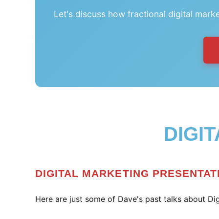
Let's discuss how fractional digital mark
DIGI
DIGITAL MARKETING PRESENTAT
Here are just some of Dave's past talks about Dig