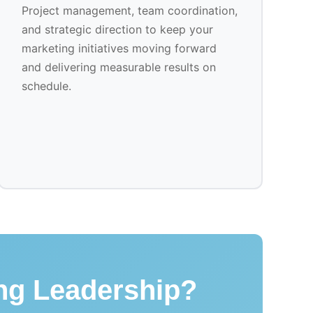
Project management, team coordination,
and strategic direction to keep your
marketing initiatives moving forward
and delivering measurable results on
schedule.
ing Leadership?