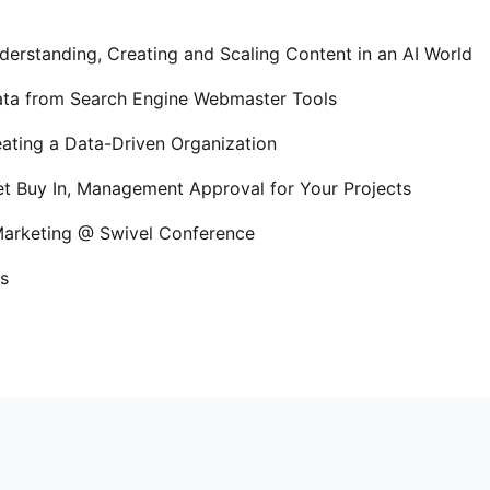
erstanding, Creating and Scaling Content in an AI World
Data from Search Engine Webmaster Tools
ating a Data-Driven Organization
t Buy In, Management Approval for Your Projects
 Marketing @ Swivel Conference
s