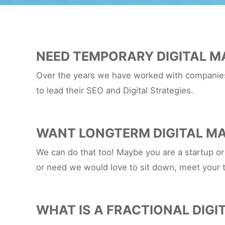
NEED TEMPORARY DIGITAL M
Over the years we have worked with companies 
to lead their SEO and Digital Strategies.
WANT LONGTERM DIGITAL MA
We can do that too! Maybe you are a startup or
or need we would love to sit down, meet your 
WHAT IS A FRACTIONAL DIGI