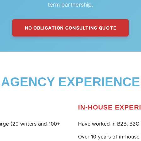
term partnership.
NO OBLIGATION CONSULTING QUOTE
AGENCY EXPERIENCE
IN-HOUSE EXPER
large (20 writers and 100+
Have worked in B2B, B2C 
Over 10 years of in-hous