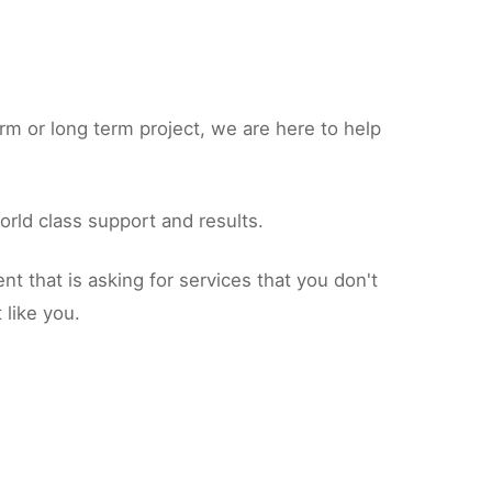
rm or long term project, we are here to help
orld class support and results.
 that is asking for services that you don't
 like you.