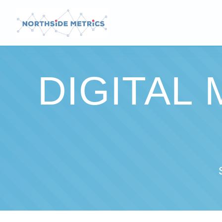
DIGITAL