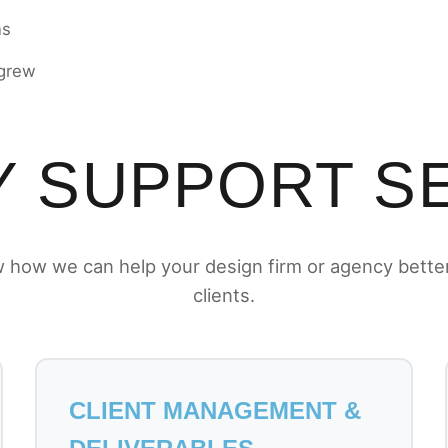
ns
 grew
 SUPPORT S
 how we can help your design firm or agency bette
clients.
CLIENT MANAGEMENT &