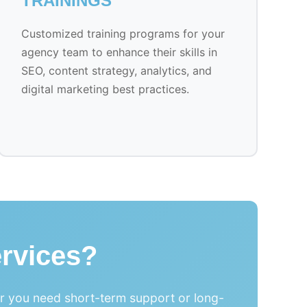
TRAININGS
Customized training programs for your
agency team to enhance their skills in
SEO, content strategy, analytics, and
digital marketing best practices.
rvices?
er you need short-term support or long-