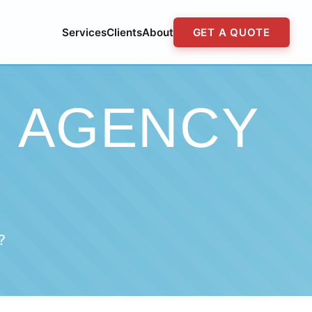
Services
Clients
About
GET A QUOTE
G AGENCY
?