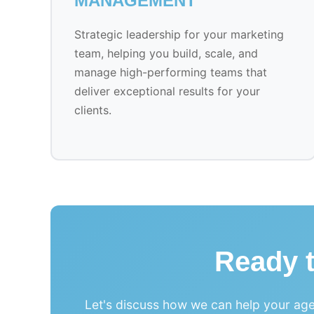
MANAGEMENT
Strategic leadership for your marketing
team, helping you build, scale, and
manage high-performing teams that
deliver exceptional results for your
clients.
Ready 
Let's discuss how we can help your age