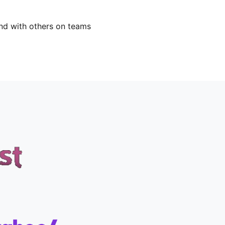
nd with others on teams