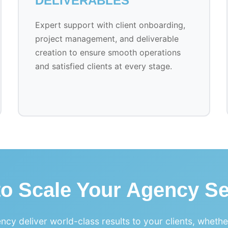
DELIVERABLES
Expert support with client onboarding,
project management, and deliverable
creation to ensure smooth operations
and satisfied clients at every stage.
to Scale Your Agency Se
ncy deliver world-class results to your clients, wheth