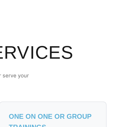
ERVICES
r serve your
ONE ON ONE OR GROUP