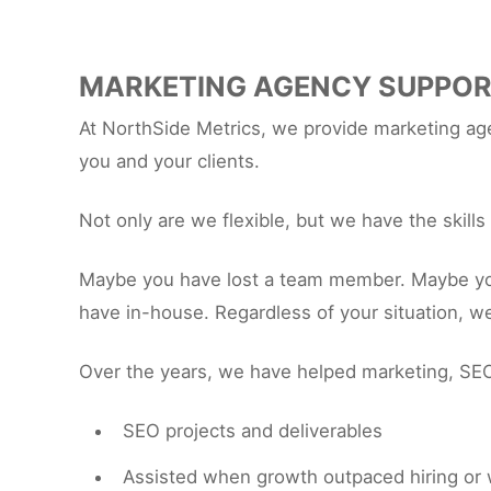
MARKETING AGENCY SUPPO
At NorthSide Metrics, we provide marketing agen
you and your clients.
Not only are we flexible, but we have the skill
Maybe you have lost a team member. Maybe you h
have in-house. Regardless of your situation, w
Over the years, we have helped marketing, SEO
SEO projects and deliverables
Assisted when growth outpaced hiring or 