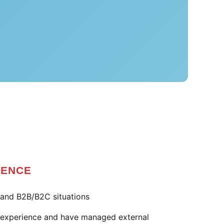
IENCE
and B2B/B2C situations
e experience and have managed external