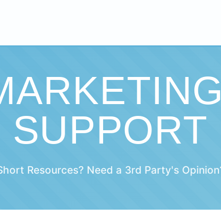
 MARKETIN
SUPPORT
Short Resources? Need a 3rd Party's Opinion