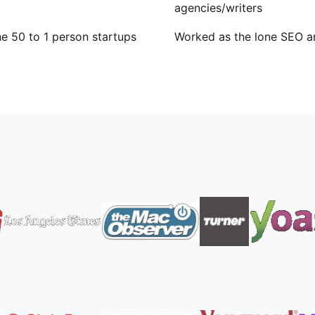
agencies/writers
e 50 to 1 person startups
Worked as the lone SEO a