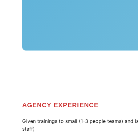
AGENCY EXPERIENCE
Given trainings to small (1-3 people teams) and 
staff)