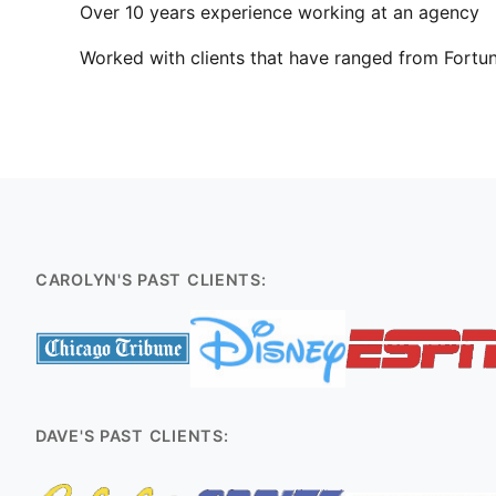
Over 10 years experience working at an agency
Worked with clients that have ranged from Fortun
CAROLYN'S PAST CLIENTS:
DAVE'S PAST CLIENTS: