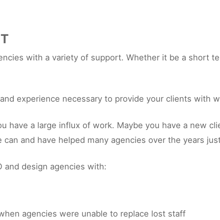
RT
cies with a variety of support. Whether it be a short te
s and experience necessary to provide your clients with w
ave a large influx of work. Maybe you have a new client
e can and have helped many agencies over the years just
 and design agencies with:
when agencies were unable to replace lost staff