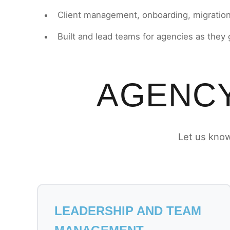
Client management, onboarding, migratio
Built and lead teams for agencies as they
AGENCY
Let us know
LEADERSHIP AND TEAM