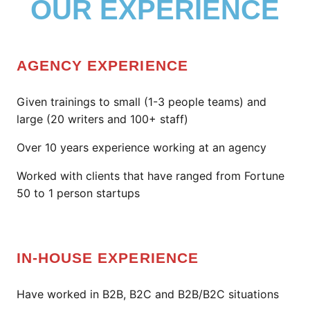
OUR EXPERIENCE
AGENCY EXPERIENCE
Given trainings to small (1-3 people teams) and
large (20 writers and 100+ staff)
Over 10 years experience working at an agency
Worked with clients that have ranged from Fortune
50 to 1 person startups
IN-HOUSE EXPERIENCE
Have worked in B2B, B2C and B2B/B2C situations