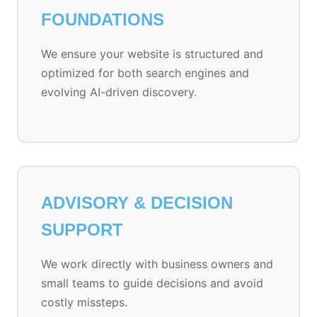
FOUNDATIONS
We ensure your website is structured and
optimized for both search engines and
evolving AI-driven discovery.
ADVISORY & DECISION
SUPPORT
We work directly with business owners and
small teams to guide decisions and avoid
costly missteps.