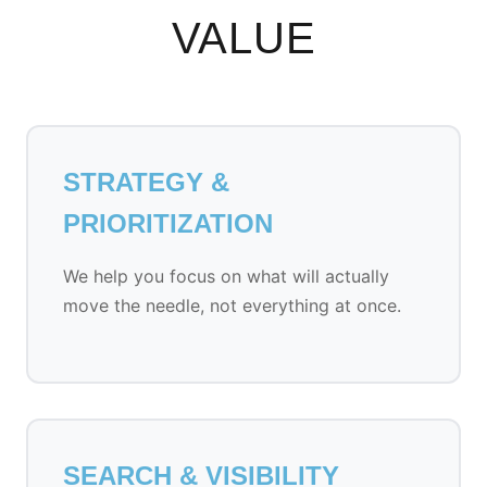
VALUE
STRATEGY &
PRIORITIZATION
We help you focus on what will actually
move the needle, not everything at once.
SEARCH & VISIBILITY