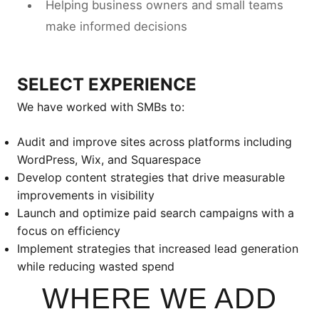
Helping business owners and small teams
make informed decisions
SELECT EXPERIENCE
We have worked with SMBs to:
Audit and improve sites across platforms including
WordPress, Wix, and Squarespace
Develop content strategies that drive measurable
improvements in visibility
Launch and optimize paid search campaigns with a
focus on efficiency
Implement strategies that increased lead generation
while reducing wasted spend
WHERE WE ADD