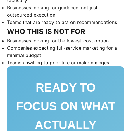
tactically
Businesses looking for guidance, not just
outsourced execution
Teams that are ready to act on recommendations
WHO THIS IS NOT FOR
Businesses looking for the lowest-cost option
Companies expecting full-service marketing for a
minimal budget
Teams unwilling to prioritize or make changes
READY TO
FOCUS ON WHAT
ACTUALLY