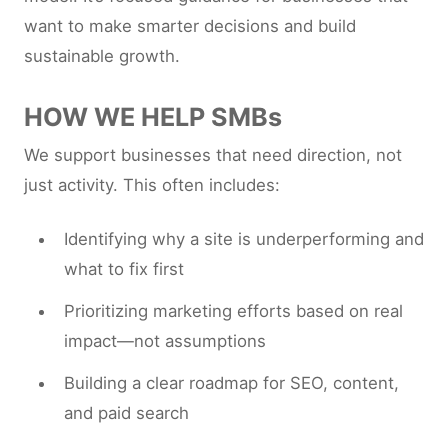
want to make smarter decisions and build
sustainable growth.
HOW WE HELP SMBs
We support businesses that need direction, not
just activity. This often includes:
Identifying why a site is underperforming and
what to fix first
Prioritizing marketing efforts based on real
impact—not assumptions
Building a clear roadmap for SEO, content,
and paid search