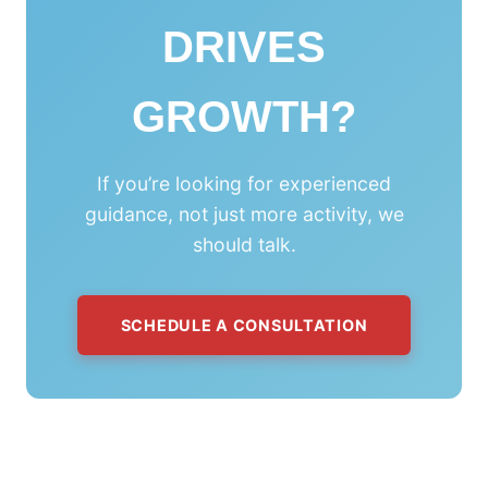
DRIVES
GROWTH?
If you’re looking for experienced
guidance, not just more activity, we
should talk.
SCHEDULE A CONSULTATION