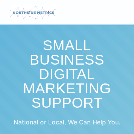
SMALL
BUSINESS
DIGITAL
MARKETING
SUPPORT
National or Local, We Can Help You.