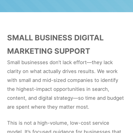
SMALL BUSINESS DIGITAL
MARKETING SUPPORT
Small businesses don’t lack effort—they lack
clarity on what actually drives results. We work
with small and mid-sized companies to identify
the highest-impact opportunities in search,
content, and digital strategy—so time and budget
are spent where they matter most.
This is not a high-volume, low-cost service
model. It’s focused guidance for businesses that