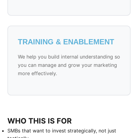
TRAINING & ENABLEMENT
We help you build internal understanding so
you can manage and grow your marketing
more effectively.
WHO THIS IS FOR
SMBs that want to invest strategically, not just