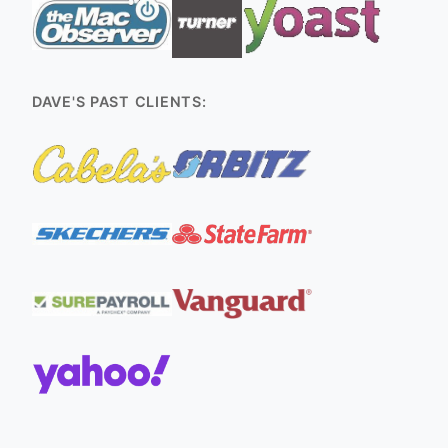
DAVE'S PAST CLIENTS: