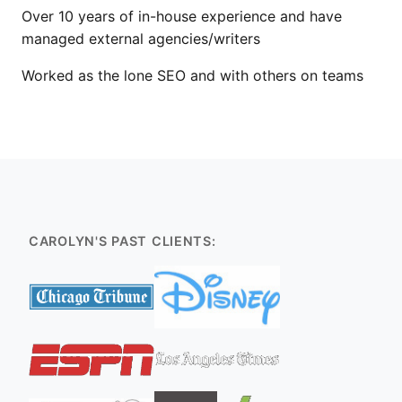
Over 10 years of in-house experience and have
managed external agencies/writers
Worked as the lone SEO and with others on teams
CAROLYN'S PAST CLIENTS: